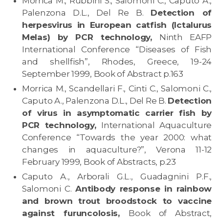
Morrica M., Rubbini S., Salomoni C., Caputo A.,
Palenzona D.L., Del Re B.
Detection of
herpesvirus in European catfish (Ictalurus
Melas) by PCR technology,
Ninth EAFP
International Conference “Diseases of Fish
and shellfish”, Rhodes, Greece, 19-24
September 1999, Book of Abstract p.163
Morrica M., Scandellari F., Cinti C., Salomoni C.,
Caputo A., Palenzona D.L., Del Re B.
Detection
of virus in asymptomatic carrier fish by
PCR technology,
International Aquaculture
Conference “Towards the year 2000: what
changes in aquaculture?”, Verona 11-12
February 1999, Book of Abstracts, p.23
Caputo A., Arborali G.L., Guadagnini P.F.,
Salomoni C.
Antibody response in rainbow
and brown trout broodstock to vaccine
against furuncolosis,
Book of Abstract,