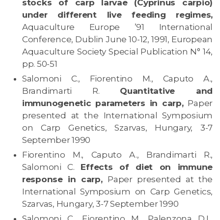
stocks of carp larvae (Cyprinus carpio)
under different live feeding regimes,
Aquaculture Europe ’91 International
Conference, Dublin June 10-12, 1991, European
Aquaculture Society Special Publication N° 14,
pp. 50-51
Salomoni C., Fiorentino M., Caputo A.,
Brandimarti R.
Quantitative and
immunogenetic parameters in carp,
Paper
presented at the International Symposium
on Carp Genetics, Szarvas, Hungary, 3-7
September 1990
Fiorentino M., Caputo A., Brandimarti R.,
Salomoni C.
Effects of diet on immune
response in carp,
Paper presented at the
International Symposium on Carp Genetics,
Szarvas, Hungary, 3-7 September 1990
Salomoni C., Fiorentino M., Palenzona D.L.