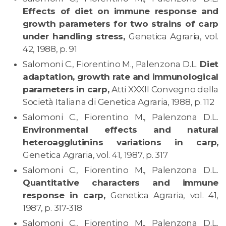
Effects of diet on immune response and
growth parameters for two strains of carp
under handling stress,
Genetica Agraria, vol.
42, 1988, p. 91
Salomoni C., Fiorentino M., Palenzona D.L.
Diet
adaptation, growth rate and immunological
parameters in carp,
Atti XXXII Convegno della
Società Italiana di Genetica Agraria, 1988, p. 112
Salomoni C., Fiorentino M., Palenzona D.L.
Environmental effects and natural
heteroagglutinins variations in carp,
Genetica Agraria, vol. 41, 1987, p. 317
Salomoni C., Fiorentino M., Palenzona D.L.
Quantitative characters and immune
response in carp,
Genetica Agraria, vol. 41,
1987, p. 317-318
Salomoni C., Fiorentino M., Palenzona D.L.