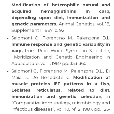
Modification of heterophilic natural and
acquired hemagglutinins in carp,
depending upon diet, immunization and
genetic parameters,
Animal Genetics, vol. 18,
Supplement 1, 1987, p. 92
Salomoni C., Fiorentino M., Palenzona D.L.
Immune response and genetic variability in
carp,
from Proc. World Symp. on Selection,
Hybridization and Genetic Engineering in
Aquaculture, vol. 1, 1987 pp. 353-360
Salomoni C., Fiorentino M., Palenzona D.L., Di
Maio E., De Benedictis G.
Modification of
muscle proteins IEF patterns in a fish,
Lebistes reticulatus, related to diet,
immunization and genetic selection,
in
“Comparative immunology, microbiology and
infectious diseases”, vol. 10, N° 2, 1987, pp. 125-