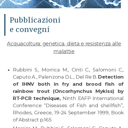
Pubblicazioni
e convegni
Acquacoltura: genetica, dieta e resistenza alle
malattie
Rubbini S., Morrica M., Cinti C., Salomoni C.,
Caputo A., Palenzona D.L., Del Re B.
Detection
of IHNV both in fry and brood fish of
rainbow trout (Oncorhynchus Mykiss) by
RT-PCR technique,
Ninth EAFP International
Conference “Diseases of Fish and shellfish”,
Rhodes, Greece, 19-24 September 1999, Book
of Abstract p.165