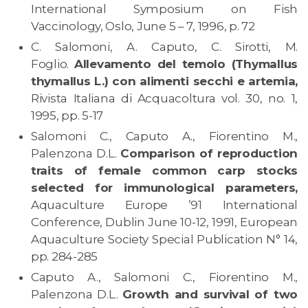
International Symposium on Fish
Vaccinology, Oslo, June 5 – 7, 1996, p. 72
C. Salomoni, A. Caputo, C. Sirotti, M.
Foglio.
Allevamento del temolo (Thymallus
thymallus L.) con alimenti secchi e artemia,
Rivista Italiana di Acquacoltura vol. 30, no. 1,
1995, pp. 5-17
Salomoni C., Caputo A., Fiorentino M.,
Palenzona D.L.
Comparison of reproduction
traits of female common carp stocks
selected for immunological parameters,
Aquaculture Europe ’91 International
Conference, Dublin June 10-12, 1991, European
Aquaculture Society Special Publication N° 14,
pp. 284-285
Caputo A., Salomoni C., Fiorentino M.,
Palenzona D.L.
Growth and survival of two