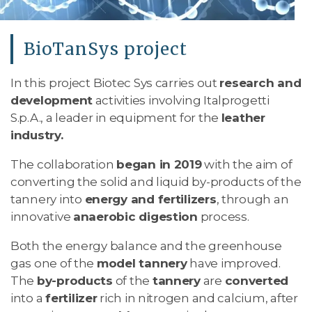
BioTanSys project
In this project Biotec Sys carries out
research and
development
activities involving Italprogetti
S.p.A., a leader in equipment for the
leather
industry.
The collaboration
began in 2019
with the aim of
converting the solid and liquid by-products of the
tannery into
energy and fertilizers
, through an
innovative
anaerobic digestion
process.
Both the energy balance and the greenhouse
gas one of the
model tannery
have improved.
The
by-products
of the
tannery
are
converted
into a
fertilizer
rich in nitrogen and calcium, after