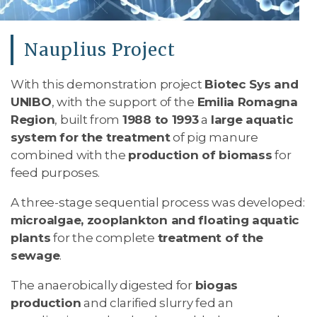
Nauplius Project
With this demonstration project
Biotec Sys and
UNIBO
, with the support of the
Emilia Romagna
Region
, built from
1988 to 1993
a
large aquatic
system for the treatment
of pig manure
combined with the
production of biomass
for
feed purposes.
A three-stage sequential process was developed:
microalgae, zooplankton and floating aquatic
plants
for the complete
treatment of the
sewage
.
The anaerobically digested for
biogas
production
and clarified slurry fed an