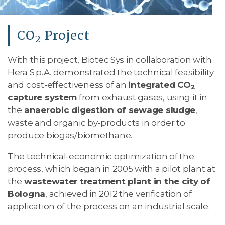
CO
Project
2
With this project, Biotec Sys in collaboration with
Hera S.p.A. demonstrated the technical feasibility
and cost-effectiveness of an
integrated CO
2
capture system
from exhaust gases, using it in
the
anaerobic digestion of sewage sludge
,
waste and organic by-products in order to
produce biogas/biomethane.
The technical-economic optimization of the
process, which began in 2005 with a pilot plant at
the
wastewater treatment plant in the city of
Bologna
, achieved in 2012 the verification of
application of the process on an industrial scale.