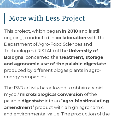
More with Less Project
This project, which began
in 2018
and is still
ongoing, conducted in
collaboration
with the
Department of Agro-Food Sciences and
Technologies (DISTAL) of the
University of
Bologna
, concerned the
treatment, storage
and agronomic use of the palable digestate
produced by different biogas plants in agro-
energy companies.
The R&D activity has allowed to obtain a rapid
myco /
microbiological conversion
of the
palable
digestate
into an “
agro-biostimulating
amendment
” product with a high agronomic
and environmental value. The production of the