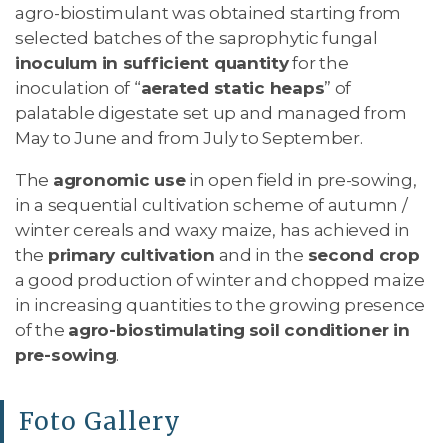
agro-biostimulant was obtained starting from
selected batches of the saprophytic fungal
inoculum in sufficient quantity
for the
inoculation of “
aerated static heaps
” of
palatable digestate set up and managed from
May to June and from July to September.
The
agronomic use
in open field in pre-sowing,
in a sequential cultivation scheme of autumn /
winter cereals and waxy maize, has achieved in
the
primary cultivation
and in the
second crop
a good production of winter and chopped maize
in increasing quantities to the growing presence
of the
agro-biostimulating
soil conditioner in
pre-sowing
.
Foto Gallery